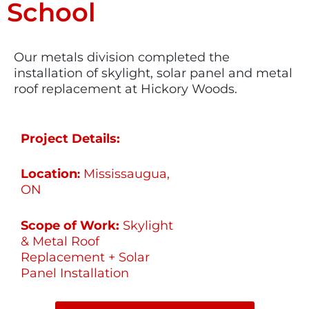
School
Our metals division completed the
installation of skylight, solar panel and metal
roof replacement at Hickory Woods.
Project Details:
Location
Mississaugua,
:
ON
Scope of Work:
Skylight
& Metal Roof
Replacement + Solar
Panel Installation