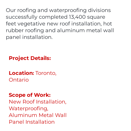
Our roofing and waterproofing divisions
successfully completed
13,400 square
feet
vegetative new roof installation, hot
rubber
roofing
and aluminum metal wall
panel installation.
Project Details:
Location
Toronto,
:
Ontario
Scope of Work:
New Roof Installation,
Waterproofing,
Aluminum Metal Wall
Panel Installation