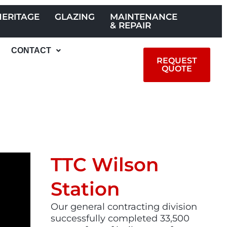
HERITAGE
GLAZING
MAINTENANCE
& REPAIR
CONTACT
REQUEST
QUOTE
TTC Wilson
Station
Our general contracting division
successfully completed 33,500