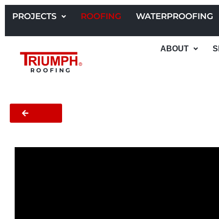
Skip
to
PROJECTS
ROOFING
WATERPROOFING
content
ABOUT
S
ROOFING
BACK