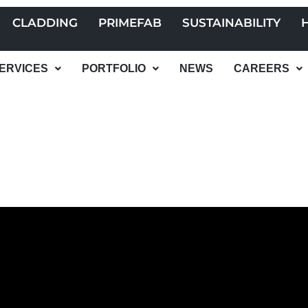
CLADDING
PRIMEFAB
SUSTAINABILITY
ERVICES
PORTFOLIO
NEWS
CAREERS