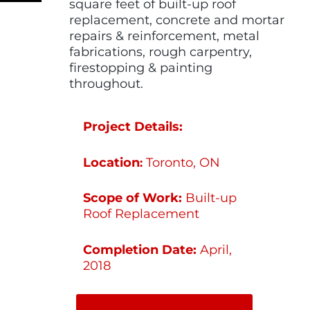
square feet of built-up roof
replacement, concrete and mortar
repairs & reinforcement, metal
fabrications, rough carpentry,
firestopping & painting
throughout.
Project Details:
Location
Toronto, ON
:
Scope of Work:
Built-up
Roof Replacement
Completion Date:
April,
2018