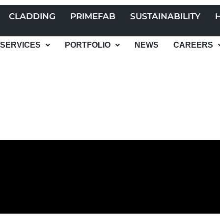
CLADDING
PRIMEFAB
SUSTAINABILITY
SERVICES
PORTFOLIO
NEWS
CAREERS