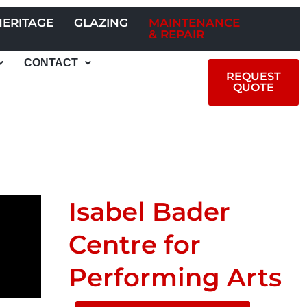
HERITAGE
GLAZING
MAINTENANCE
& REPAIR
CONTACT
REQUEST
QUOTE
Isabel Bader
Centre for
Performing Arts