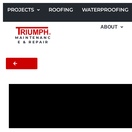
Skip
to
PROJECTS
ROOFING
WATERPROOFING
content
ABOUT
MAINTENANC
E & REPAIR
BACK