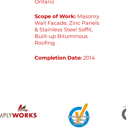
Ontario
Scope of Work:
Masonry
Wall Facade, Zinc Panels
& Stainless Steel Soffit,
Built-up Bituminous
Roofing
Completion Date:
2014