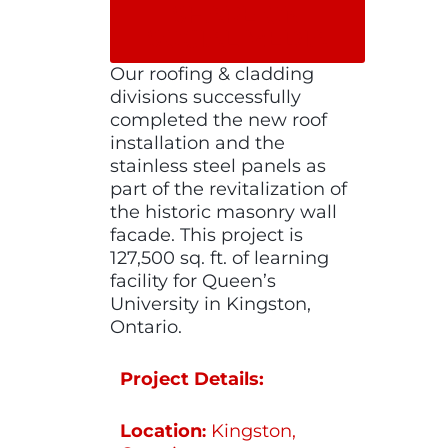
SHARE ON
SOCIAL MEDIA
Our roofing & cladding
divisions successfully
completed the new roof
installation and the
stainless steel panels as
part of the revitalization of
the historic masonry wall
facade. This project is
127,500 sq. ft. of learning
facility for Queen’s
University in Kingston,
Ontario.
Project Details:
Location
Kingston,
: