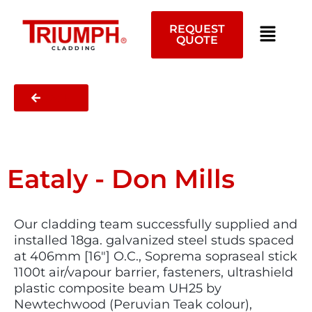
Skip
to
REQUEST
content
QUOTE
CLADDING
BACK
Eataly - Don Mills
Our cladding team successfully supplied and
installed 18ga. galvanized steel studs spaced
at 406mm [16″] O.C., Soprema sopraseal stick
1100t air/vapour barrier, fasteners, ultrashield
plastic composite beam UH25 by
Newtechwood (Peruvian Teak colour),