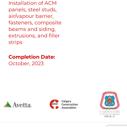
Installation of ACM
panels, steel studs,
air/vapour barrier,
fasteners, composite
beams and siding,
extrusions, and filler
strips
Completion Date:
October, 2023