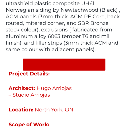
ultrashield plastic composite UH61
Norwegian siding by Newtechwood (Black) ,
ACM panels (3mm thick. ACM PE Core, back
routed, mitered corner, and SBR Bronze
stock colour), extrusions ( fabricated from
aluminum alloy 6063 temper T6 and mill
finish), and filler strips (3mm thick ACM and
same colour with adjacent panels).
SHARE ON SOCIAL MEDIA
Project Details:
Architect:
Hugo Arriojas
– Studio Arriojas
Location:
North York, ON
Scope of Work: