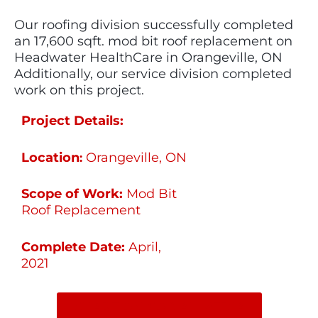
Our roofing division successfully completed
an 17,600 sqft. mod bit roof replacement on
Headwater HealthCare in Orangeville, ON
Additionally, our service division completed
work on this project.
Project Details:
Location
Orangeville, ON
:
Scope of Work:
Mod Bit
Roof Replacement
Complete Date:
April,
2021
SHARE ON SOCIAL MEDIA