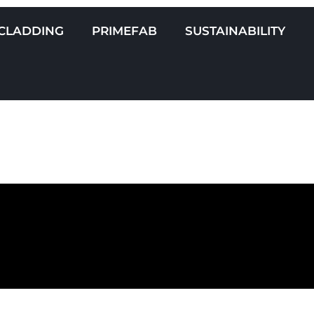
CLADDING
PRIMEFAB
SUSTAINABILITY