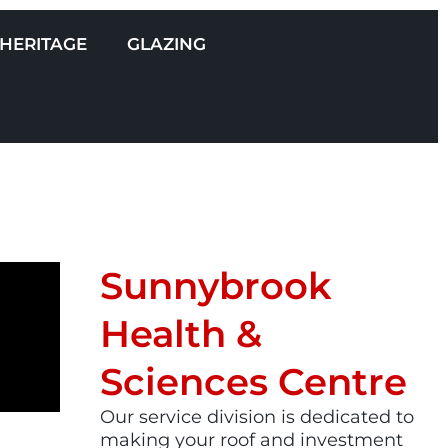
HERITAGE
GLAZING
Sunnybrook
Health &
Sciences Centre
Our service division is dedicated to
making your roof and investment