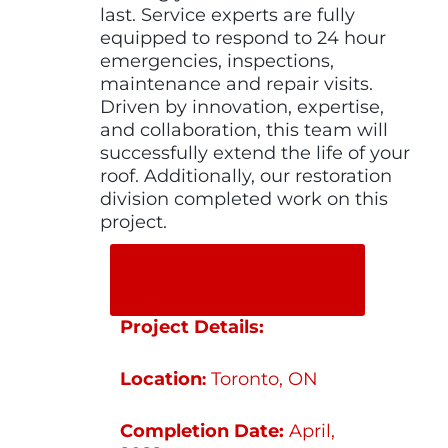
last. Service experts are fully
equipped to respond to 24 hour
emergencies, inspections,
maintenance and repair visits.
Driven by innovation, expertise,
and collaboration, this team will
successfully extend the life of your
roof. Additionally, our restoration
division completed work on this
project.
SHARE ON
SOCIAL MEDIA
Project Details:
Location
Toronto, ON
:
Completion Date:
April,