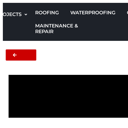
Skip
to
ROOFING
WATERPROOFING
ROJECTS
content
MAINTENANCE &
REPAIR
BACK