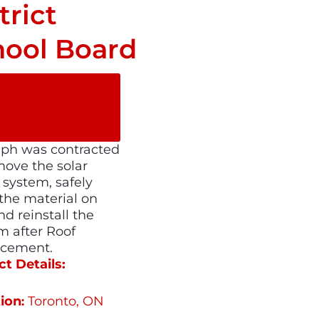
trict
hool Board
SHARE ON
SOCIAL
MEDIA
ph was contracted
move the solar
 system, safely
 the material on
nd reinstall the
m after Roof
acement.
ct Details:
ion
Toronto, ON
: