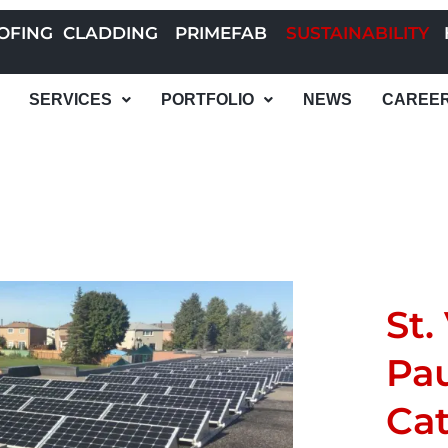
OFING
CLADDING
PRIMEFAB
SUSTAINABILITY
SERVICES
PORTFOLIO
NEWS
CAREE
St.
Pau
Cat