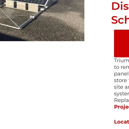
Dis
Sc
Trium
to re
panel
store
site a
syste
Repl
Proje
Locat