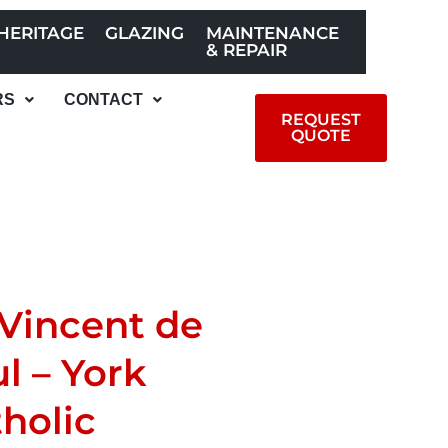
HERITAGE
GLAZING
MAINTENANCE
& REPAIR
RS
CONTACT
REQUEST
QUOTE
 Vincent de
l – York
holic