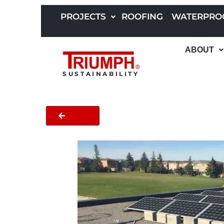
Skip
to
PROJECTS
ROOFING
WATERPRO
content
ABOUT
SUSTAINABILITY
BACK