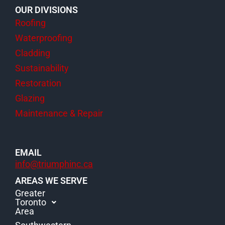
OUR DIVISIONS
Roofing
Waterproofing
Cladding
Sustainability
Restoration
Glazing
Maintenance & Repair
EMAIL
info@triumphinc.ca
AREAS WE SERVE
Greater
Toronto
Area