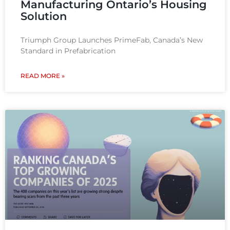
Manufacturing Ontario’s Housing
Solution
Triumph Group Launches PrimeFab, Canada’s New
Standard in Prefabrication
READ MORE »