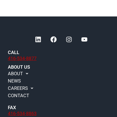
L
F
I
Y
i
a
n
o
n
c
s
u
CALL
k
e
t
t
416-534-8877
e
b
a
u
d
o
g
b
ABOUT US
i
o
r
e
ABOUT
n
k
a
NEWS
m
CAREERS
CONTACT
FAX
416-534-8863