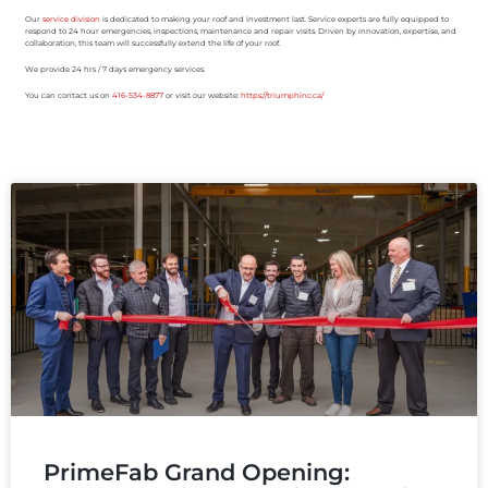
Our
service division
is dedicated to making your roof and investment last. Service experts are fully equipped to
respond to 24 hour emergencies, inspections, maintenance and repair visits. Driven by innovation, expertise, and
collaboration, this team will successfully extend the life of your roof.
We provide 24 hrs / 7 days emergency services.
You can contact us on
416-534-8877
or visit our website:
https://triumphinc.ca/
PrimeFab Grand Opening: