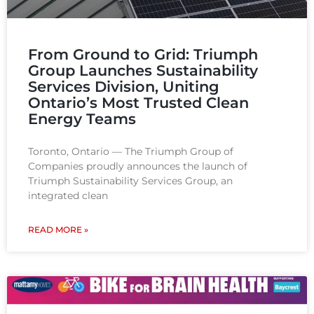
From Ground to Grid: Triumph
Group Launches Sustainability
Services Division, Uniting
Ontario’s Most Trusted Clean
Energy Teams​
Toronto, Ontario — The Triumph Group of
Companies proudly announces the launch of
Triumph Sustainability Services Group, an
integrated clean
READ MORE »