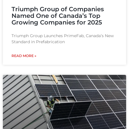
Triumph Group of Companies
Named One of Canada’s Top
Growing Companies for 2025
Triumph Group Launches PrimeFab, Canada’s New
Standard in Prefabrication
READ MORE »