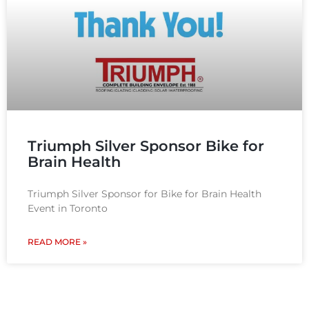
Triumph Silver Sponsor Bike for
Brain Health​
Triumph Silver Sponsor for Bike for Brain Health
Event in Toronto
READ MORE »