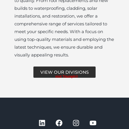
to quality. From roof replacements and new
builds to waterproofing, cladding, solar
installations, and restoration, we offer a
comprehensive range of services tailored to
meet your specific needs. With a focus on
using top-quality materials and employing the
latest techniques, we ensure durable and
visually appealing results.
VIEW OUR DIVISIONS
or
visit Triumph®
L
F
I
Y
i
a
n
o