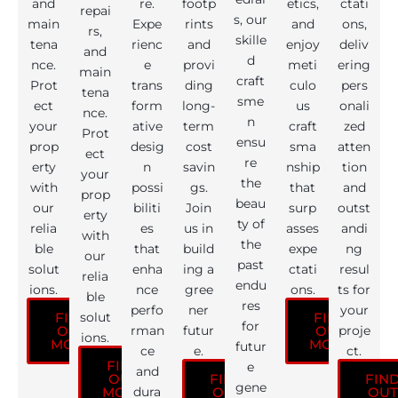
and
re.
footp
etics,
ctati
repai
s, our
main
Expe
rints
and
ons,
rs,
skille
tena
rienc
and
enjoy
deliv
and
d
nce.
e
provi
meti
ering
main
craft
Prot
trans
ding
culo
pers
tena
sme
ect
form
long-
us
onali
nce.
n
your
ative
term
craft
zed
Prot
ensu
prop
desig
cost
sma
atten
ect
re
erty
n
savin
nship
tion
your
the
with
possi
gs.
that
and
prop
beau
our
biliti
Join
surp
outst
erty
ty of
relia
es
us in
asses
andi
with
the
ble
that
build
expe
ng
our
past
solut
enha
ing a
ctati
resul
relia
endu
ions.
nce
gree
ons.
ts for
ble
res
perfo
ner
your
solut
FIND
FIND
for
rman
futur
proje
OUT
OUT
ions.
MORE
MORE
futur
ce
e.
ct.
FIND
e
and
OUT
FIND
FIN
gene
dura
MORE
OUT
OUT