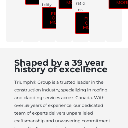
MORE
MOR
ratio
bility.
ns.
FIND
OUT
FIND
MORE
OUT
MORE
Shaped by a 39 year
history of excellence
Triumph® Group is a trusted leader in the
construction industry, specializing in roofing
and cladding services across Canada. With
over 39 years of experience, our dedicated
team of experts delivers unparalleled
craftsmanship and unwavering commitment