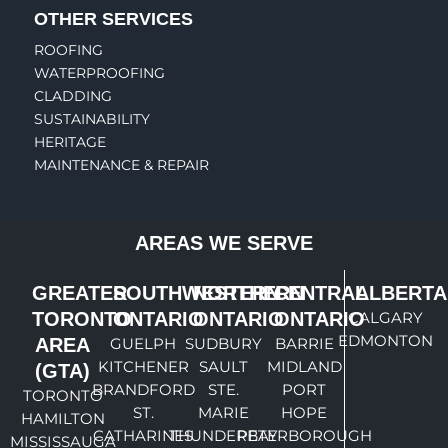
OTHER SERVICES
ROOFING
WATERPROOFING
CLADDING
SUSTAINABILITY
HERITAGE
MAINTENANCE & REPAIR
AREAS WE SERVE
GREATER
SOUTHWESTERN
NORTHERN
CENTRAL
ALBERTA
TORONTO
ONTARIO
ONTARIO
ONTARIO
CALGARY
EDMONTON
AREA
GUELPH
SUDBURY
BARRIE
KITCHENER
SAULT
MIDLAND
(GTA)
BRANDFORD
STE.
PORT
TORONTO
ST.
MARIE
HOPE
HAMILTON
CATHARINES
THUNDERBAY
PETERBOROUGH
MISSISSAUGA