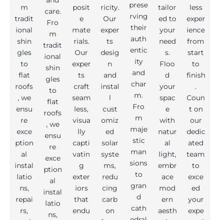
prese
m
posit
ricity.
tailor
less
care.
rving
tradit
e
Our
ed to
exper
Fro
their
ional
mate
exper
your
ience
m
auth
shin
rials.
ts
need
from
tradit
entic
gles
Our
desig
s.
start
ional
ity
to
exper
n
Floo
to
shin
and
flat
ts
and
d
finish
gles
char
roofs
craft
instal
your
.
to
m.
, we
seam
l
spac
Coun
flat
Fro
ensu
less,
cust
e
t on
roofs
m
re
visua
omiz
with
our
, we
maje
exce
lly
ed
natur
dedic
ensu
stic
ption
capti
solar
al
ated
re
man
al
vatin
syste
light,
team
exce
sions
instal
g
ms,
embr
to
ption
to
latio
exter
redu
ace
exce
al
gran
ns,
iors
cing
mod
ed
instal
d
repai
that
carb
ern
your
latio
cath
rs,
endu
on
aesth
expe
ns,
edral