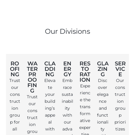
Our Divisions
RO
WA
CLA
EN
RES
GLA
SER
OFI
TER
DDI
ER
TO
ZIN
VIC
NG
PR
NG
GY
RAT
G
E
OO
ION
Trust
Eleva
Emb
Disc
Our
FIN
Expe
our
te
race
over
cons
G
rienc
cons
your
susta
elega
truct
Trust
e the
truct
build
inabil
nce
ion
our
trans
ion
ing’s
ity
and
grou
cons
form
grou
appe
with
funct
p
truct
ative
p for
al
our
ionali
priori
ion
exper
all
with
adva
ty
tizes
grou
tise