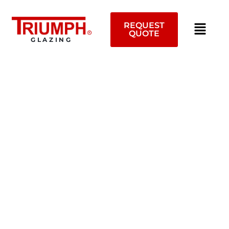
Skip
to
REQUEST
content
QUOTE
GLAZING