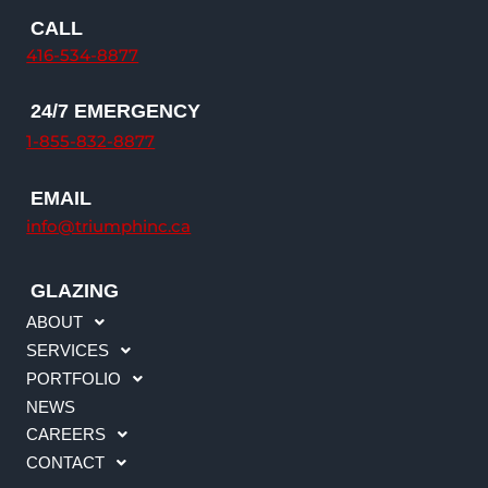
n
c
s
u
CALL
k
e
t
t
416-534-8877
e
b
a
u
d
o
g
b
24/7 EMERGENCY
i
o
r
e
n
k
a
1-855-832-8877
m
EMAIL
info@triumphinc.ca
GLAZING
ABOUT
SERVICES
PORTFOLIO
NEWS
CAREERS
CONTACT