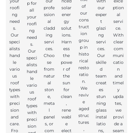
your
our
nced
with
exce
p for
of
roofi
profe
solar
our
ption
all
our
ng
ssion
ener
exper
al
your
cons
need
al
gy
t
servi
roofi
truct
s.
cladd
solut
glazi
ce.
ng
ion
Our
ing
ions.
ng
With
need
grou
speci
servi
Harn
servi
clear
s.
p in
alists
ces.
ess
ces.
com
Our
histo
hand
Choo
the
Our
muni
speci
rical
le
se
powe
skille
catio
alists
resto
vario
from
r of
d
n
hand
ratio
us
natur
the
team
and
le
n.
roof
al
sun
creat
timel
vario
We
types
ston
for
es
y
us
reviv
with
e,
clean
stun
upda
roof
e
preci
meta
,
ning
tes,
types
aged
sion
l
rene
glass
we
with
struc
and
panel
wabl
instal
provi
preci
tures
care.
s, or
e
latio
de a
sion
,
Fro
com
elect
ns,
seam
and