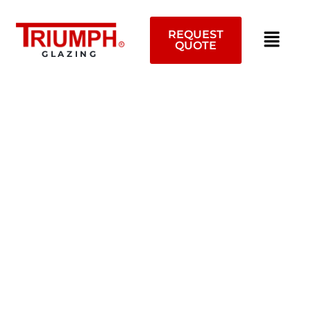
Skip
to
REQUEST
content
QUOTE
GLAZING