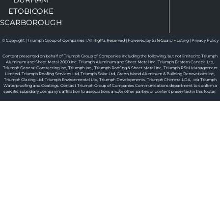
ETOBICOKE
SCARBOROUGH
© Copyright | Triumph Group of Companies | All Rights Reserved | Powered by SafeGuard Hosting |
Privacy Policy
Content presented on behalf of Triumph Group of Companies including the following, but not limited to Triumph
Aluminum and Sheet Metal 2000 Inc, Triumph Aluminum and Sheet Metal Inc, Triumph Eastern Canada Ltd,
Triumph General Contracting Inc, Triumph Inc., Triumph Roofing & Sheet Metal Inc, Triumph RSM Management
Limited, Triumph Roofing Services Ltd, Triumph Solar Ltd, Green Island Aluminum & Building Renovations Inc,
Triumph Glazing Ltd, Triumph Environmental Ltd, Triumph Developments, Triumph Chimera LDA, o/a Triumph
Waterproofing and Coatings. Contact Triumph Group of Companies Communications department to confirm a
specific subsidiary company’s affiliation to associations and/or other parties or content presented in this footer.