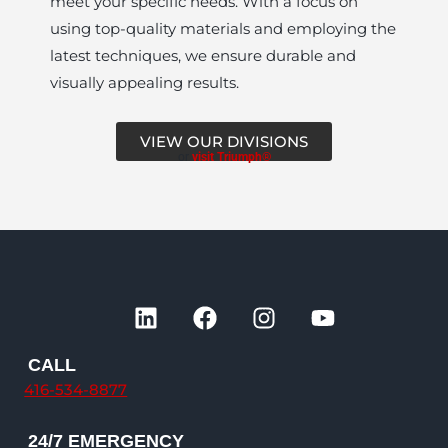
meet your specific needs. With a focus on
using top-quality materials and employing the
latest techniques, we ensure durable and
visually appealing results.
VIEW OUR DIVISIONS
or
visit Triumph®
L
F
I
Y
i
a
n
o
n
c
s
u
CALL
k
e
t
t
416-534-8877
e
b
a
u
d
o
g
b
24/7 EMERGENCY
i
o
r
e