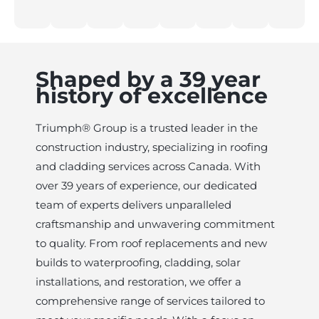
Shaped by a 39 year
history of excellence
Triumph® Group is a trusted leader in the
construction industry, specializing in roofing
and cladding services across Canada. With
over 39 years of experience, our dedicated
team of experts delivers unparalleled
craftsmanship and unwavering commitment
to quality. From roof replacements and new
builds to waterproofing, cladding, solar
installations, and restoration, we offer a
comprehensive range of services tailored to