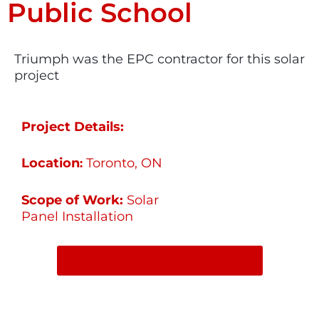
Public School
Triumph was the EPC contractor for this solar
project
Project Details:
Location
Toronto, ON
:
Scope of Work:
Solar
Panel Installation
SHARE ON SOCIAL MEDIA