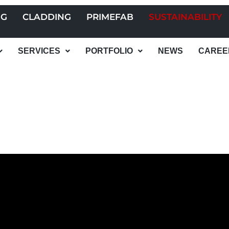
NG
CLADDING
PRIMEFAB
SUSTAINABILITY
SERVICES
PORTFOLIO
NEWS
CAREE