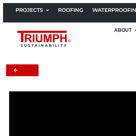
Skip
to
PROJECTS
ROOFING
WATERPROOFI
content
ABOUT
SUSTAINABILITY
BACK