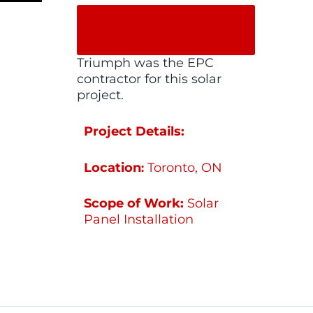
SHARE ON
SOCIAL MEDIA
Triumph was the EPC
contractor for this solar
project.
Project Details:
Location
Toronto, ON
:
Scope of Work:
Solar
Panel Installation