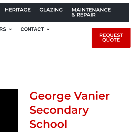
HERITAGE
GLAZING
MAINTENANCE
& REPAIR
RS
CONTACT
REQUEST
QUOTE
George Vanier
Secondary
School