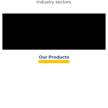
industry sectors.
Our Products