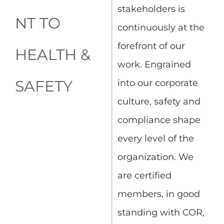
stakeholders is
NT TO
continuously at the
forefront of our
HEALTH &
work. Engrained
SAFETY
into our corporate
culture, safety and
compliance shape
every level of the
organization. We
are certified
members, in good
standing with COR,