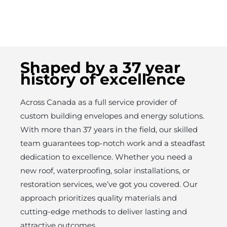
Shaped by a 37 year
history of excellence
Across Canada as a full service provider of
custom building envelopes and energy solutions.
With more than 37 years in the field, our skilled
team guarantees top-notch work and a steadfast
dedication to excellence. Whether you need a
new roof, waterproofing, solar installations, or
restoration services, we’ve got you covered. Our
approach prioritizes quality materials and
cutting-edge methods to deliver lasting and
attractive outcomes.