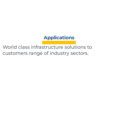
Applications
World class infrastructure solutions to
customers range of industry sectors.