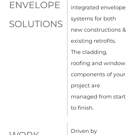
ENVELOPE
integrated envelope
systems for both
SOLUTIONS
new constructions &
existing retrofits.
The cladding,
roofing and window
components of your
project are
managed from start
to finish.
Driven by