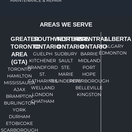
MAINTENANCE & REPAIR
AREAS WE SERVE
GREATER
SOUTHWESTERN
NORTHERN
CENTRAL
ALBERTA
TORONTO
ONTARIO
ONTARIO
ONTARIO
CALGARY
EDMONTON
AREA
GUELPH
SUDBURY
BARRIE
KITCHENER
SAULT
MIDLAND
(GTA)
BRANDFORD
STE.
PORT
TORONTO
ST.
MARIE
HOPE
HAMILTON
CATHARINES
THUNDERBAY
PETERBOROUGH
MISSISSAUGA
WELLAND
BELLEVILLE
AJAX
LONDON
KINGSTON
BRAMPTON
CHATHAM
BURLINGTON
YORK
DURHAM
ETOBICOKE
SCARBOROUGH