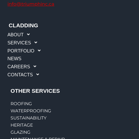
info@triumphinc.ca
CLADDING
ABOUT
SERVICES
PORTFOLIO
NEWS
CAREERS
CONTACTS
OTHER SERVICES
ROOFING
WATERPROOFING
SUSTAINABILITY
HERITAGE
GLAZING