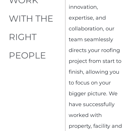
WORK
innovation,
WITH THE
expertise, and
collaboration, our
RIGHT
team seamlessly
directs your roofing
PEOPLE
project from start to
finish, allowing you
to focus on your
bigger picture. We
have successfully
worked with
property, facility and