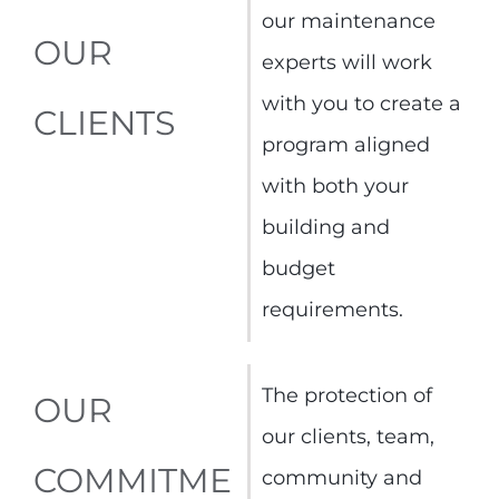
our maintenance
OUR
experts will work
with you to create a
CLIENTS
program aligned
with both your
building and
budget
requirements.
The protection of
OUR
our clients, team,
COMMITME
community and