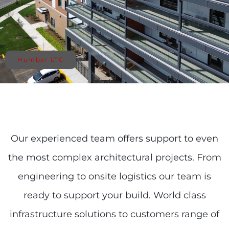
Humber LTC
Our experienced team offers support to even
the most complex architectural projects. From
engineering to onsite logistics our team is
ready to support your build. World class
infrastructure solutions to customers range of