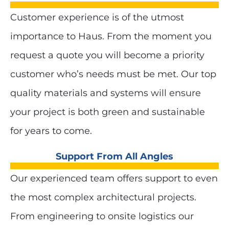
Customer experience is of the utmost
importance to Haus. From the moment you
request a quote you will become a priority
customer who’s needs must be met. Our top
quality materials and systems will ensure
your project is both green and sustainable
for years to come.
Support From All Angles
Our experienced team offers support to even
the most complex architectural projects.
From engineering to onsite logistics our