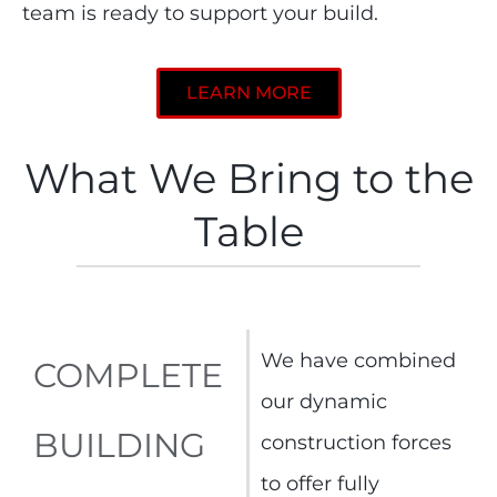
team is ready to support your build.
LEARN MORE
What We Bring to the
Table
We have combined
COMPLETE
our dynamic
BUILDING
construction forces
to offer fully