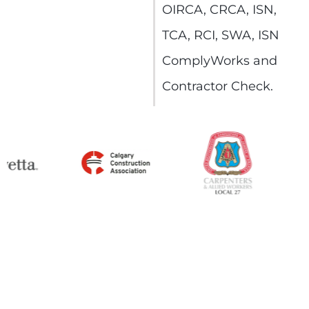
OIRCA, CRCA, ISN,
TCA, RCI, SWA, ISN
ComplyWorks and
Contractor Check.