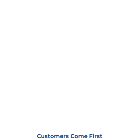
Metal Siding - Industrial
Finch LRT
Terra Cotta - Commercial
Albion Library
Customers Come First