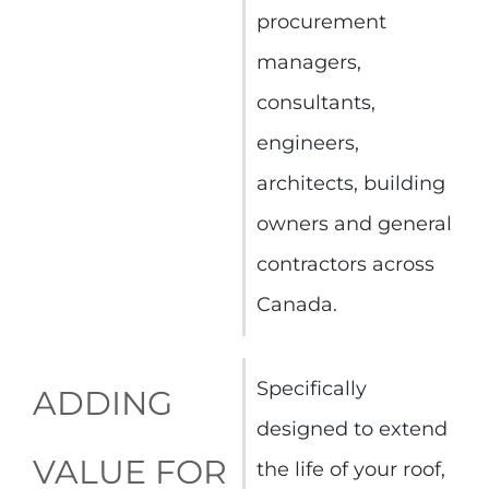
procurement
managers,
consultants,
engineers,
architects, building
owners and general
contractors across
Canada.
Specifically
ADDING
designed to extend
VALUE FOR
the life of your roof,