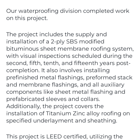
Our waterproofing division completed work
on this project.
The project includes the supply and
installation of a 2-ply SBS modified
bituminous sheet membrane roofing system,
with visual inspections scheduled during the
second, fifth, tenth, and fifteenth years post-
completion. It also involves installing
prefinished metal flashings, preformed stack
and membrane flashings, and all auxiliary
components like sheet metal flashing and
prefabricated sleeves and collars.
Additionally, the project covers the
installation of Titanium Zinc alloy roofing on
specified underlayment and sheathing.
This project is LEED certified, utilizing the