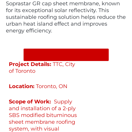
Soprastar GR cap sheet membrane, known
for its exceptional solar reflectivity. This
sustainable roofing solution helps reduce the
urban heat island effect and improves
energy efficiency.
SHARE ON SOCIAL MEDIA
Project Details:
TTC, City
of Toronto
Location:
Toronto, ON
Scope of Work:
Supply
and installation of a 2-ply
SBS modified bituminous
sheet membrane roofing
system, with visual