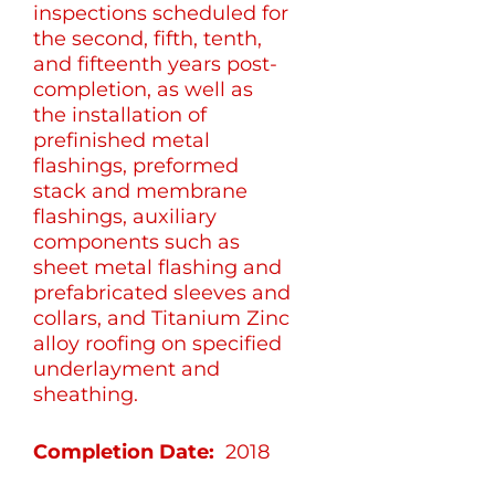
inspections scheduled for
the second, fifth, tenth,
and fifteenth years post-
completion, as well as
the installation of
prefinished metal
flashings, preformed
stack and membrane
flashings, auxiliary
components such as
sheet metal flashing and
prefabricated sleeves and
collars, and Titanium Zinc
alloy roofing on specified
underlayment and
sheathing.
Completion Date:
2018