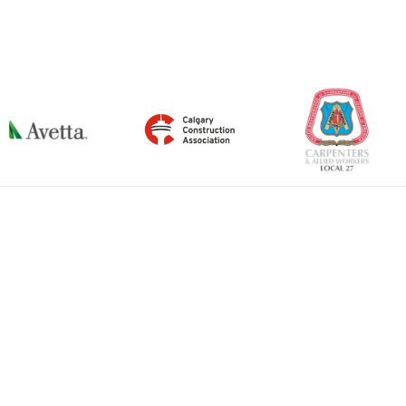
←
Previous Item
Next Item
→