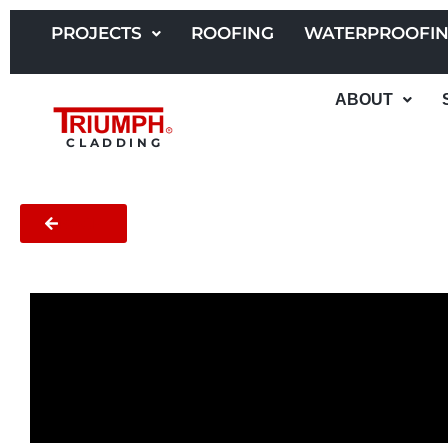
Skip
to
PROJECTS
ROOFING
WATERPROOFI
content
ABOUT
CLADDING
BACK