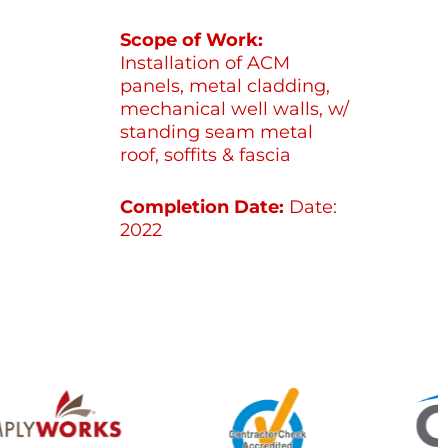
Scope of Work:
Installation of ACM
panels, metal cladding,
mechanical well walls, w/
standing seam metal
roof, soffits & fascia
Completion Date:
Date:
2022