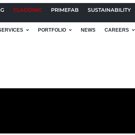
NG
CLADDING
PRIMEFAB
SUSTAINABILITY
SERVICES
PORTFOLIO
NEWS
CAREERS