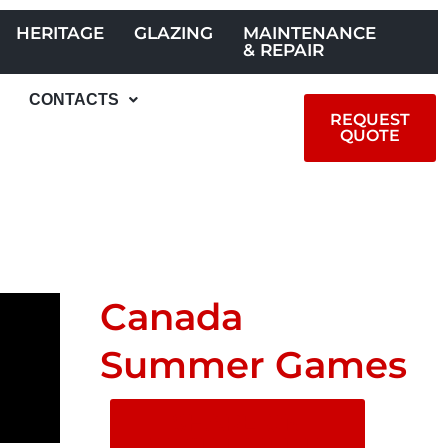
HERITAGE
GLAZING
MAINTENANCE
& REPAIR
CONTACTS
REQUEST
QUOTE
Canada
Summer Games
SHARE ON
SOCIAL MEDIA