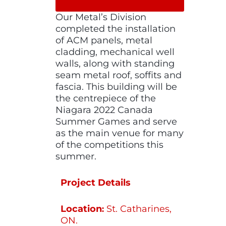
Our Metal’s Division
completed the installation
of ACM panels, metal
cladding, mechanical well
walls, along with standing
seam metal roof, soffits and
fascia. This building will be
the centrepiece of the
Niagara 2022 Canada
Summer Games and serve
as the main venue for many
of the competitions this
summer.
Project Details
Location
St. Catharines,
:
ON.