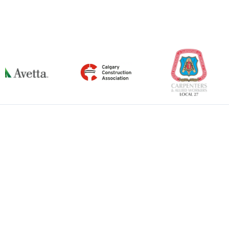
←
Previous Item
Next Item
→