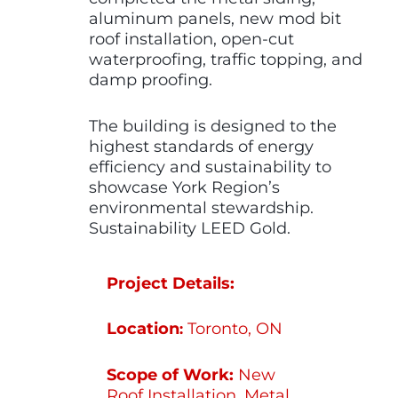
aluminum panels, new mod bit
roof installation, open-cut
waterproofing, traffic topping, and
damp proofing.
The building is designed to the
highest standards of energy
efficiency and sustainability to
showcase York Region’s
environmental stewardship.
Sustainability LEED Gold.
Project Details:
Location
Toronto, ON
:
Scope of Work:
New
Roof Installation, Metal