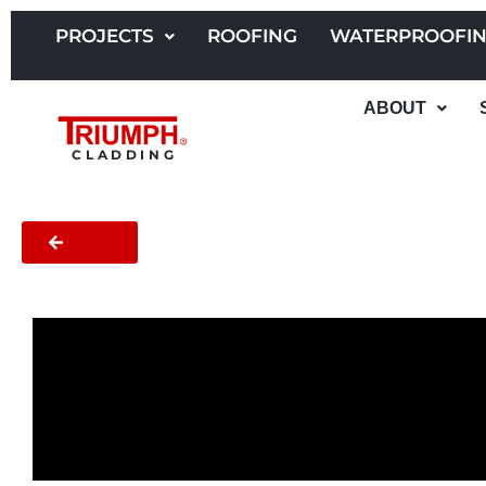
Skip
to
PROJECTS
ROOFING
WATERPROOFI
content
ABOUT
CLADDING
BACK