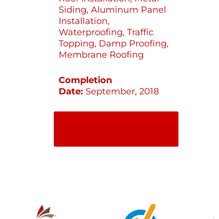
Siding, Aluminum Panel
Installation,
Waterproofing, Traffic
Topping, Damp Proofing,
Membrane Roofing
Completion
Date:
September, 2018
SHARE ON
SOCIAL MEDIA