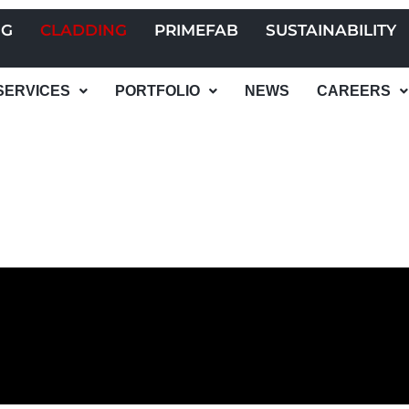
NG
CLADDING
PRIMEFAB
SUSTAINABILITY
SERVICES
PORTFOLIO
NEWS
CAREERS