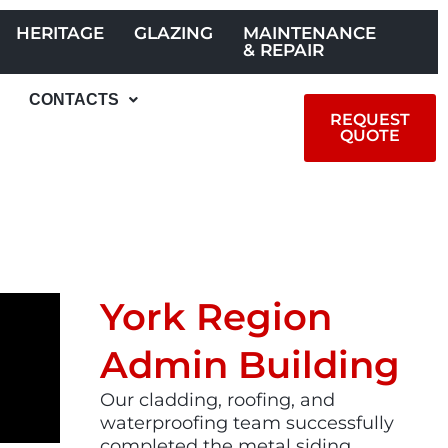
HERITAGE
GLAZING
MAINTENANCE
& REPAIR
CONTACTS
REQUEST
QUOTE
York Region
Admin Building​
Our cladding, roofing, and
waterproofing team successfully
completed the metal siding,